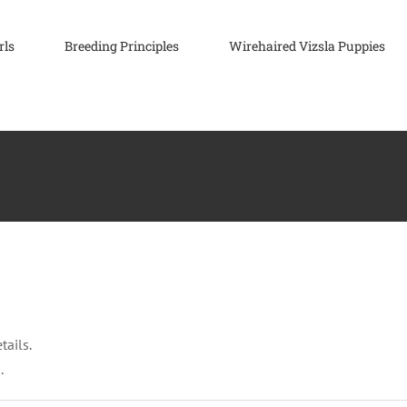
rls
Breeding Principles
Wirehaired Vizsla Puppies
tails.
.