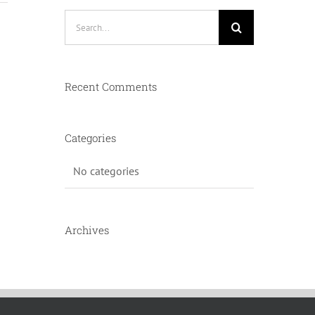
Search
for:
Recent Comments
Categories
No categories
Archives