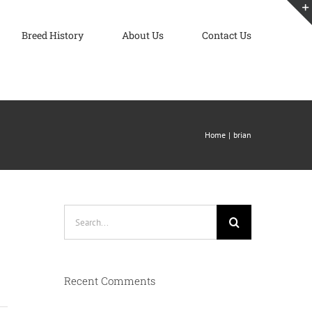
Breed History
About Us
Contact Us
Home
brian
Search
for:
Recent Comments