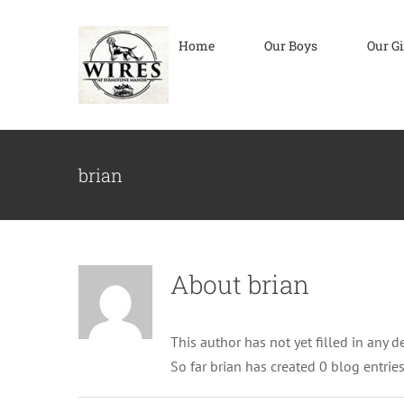
Skip
to
Home
Our Boys
Our Gi
content
brian
About
brian
This author has not yet filled in any de
So far brian has created 0 blog entries