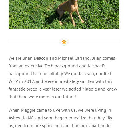
We are Brian Deacon and Michael Carland. Brian comes
from an extensive Tech background and Michael’s
background is in hospitality. We got Jackson, our first
WHV in 2017, and were immediately smitten with this
fantastic breed, a year later we added Maggie and knew
that there were more in our future!
When Maggie came to live with us, we were living in
Asheville NC, and soon began to realize that they, like
us, needed more space to roam than our small lot in