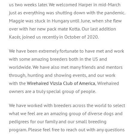
us two weeks later. We welcomed Harper in mid-March
just as everything was shutting down with the pandemic.
Maggie was stuck in Hungary until June, when she flew
over with her new pack mate Kotta. Our last addition
Kacér, joined us recently in October of 2020.
We have been extremely fortunate to have met and work
with some amazing breeders both in the US and
worldwide. We have also met many friends and mentors
through, hunting and showing events, and our work
with the
Wirehaired Vizsla Club of America
, Wirehaired
owners are a truly special group of people.
We have worked with breeders across the world to select
what we feel are an amazing group of diverse dogs and
pedigrees for our family and our small breeding
program. Please feel free to reach out with any questions