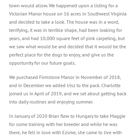
town would allow. We happened upon a listing for a
Victorian Manor house on 16 acres in Southwest Virginia
and decided to take a look. The house was in a word,
terrifying, it was in terrible shape, had been leaking for
years, and had 10,000 square feet of pink carpeting, but
we saw what would be and decided that it would be the
perfect place for the dogs to enjoy, and give us the
opportunity for our future goals.
We purchased Firmstone Manor in November of 2018,
and in December we added Irisz to the pack. Charlotte
joined us in April of 2019, and we set about getting back
into daily routines and enjoying summer.
In January of 2020 Brian flew to Hungary to take Maggie
for some training with her breeder and while he was
there, he fell in love with Ezsme, she came to live with