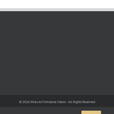
©
2026 Wires At Firmstone Manor - All Rights Reserved