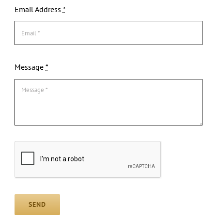
Email Address
*
Message
*
SEND