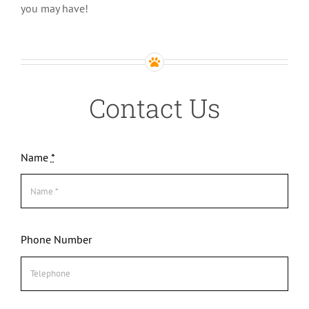
you may have!
Contact Us
Name
*
Phone Number