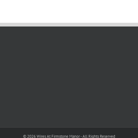
©
2026 Wires At Firmstone Manor - All Rights Reserved