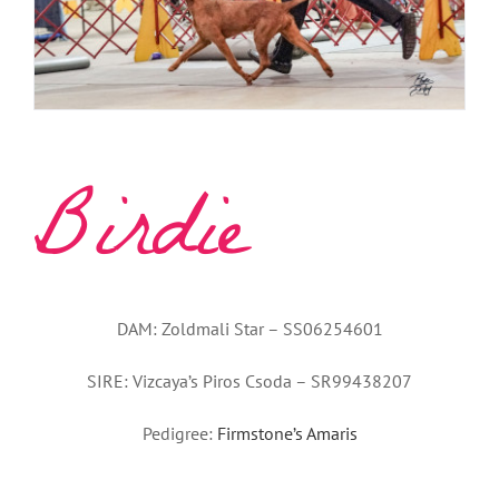
Birdie
DAM: Zoldmali Star – SS06254601
SIRE: Vizcaya’s Piros Csoda – SR99438207
Pedigree:
Firmstone’s Amaris