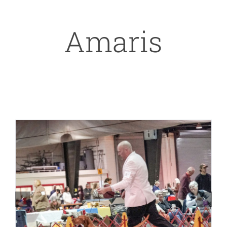
Amaris