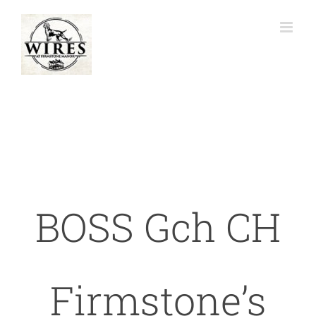
Skip
to
content
BOSS Gch CH
Firmstone’s