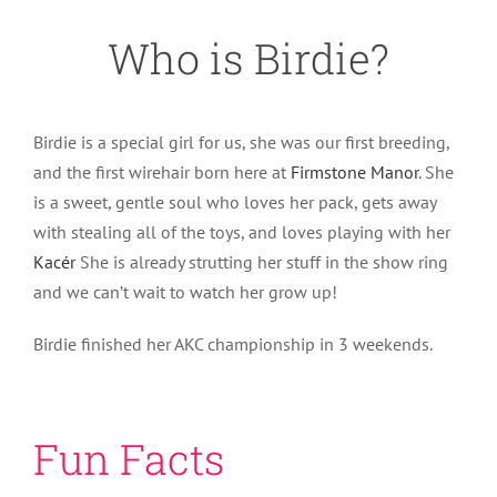
Who is Birdie?
Birdie is a special girl for us, she was our first breeding,
and the first wirehair born here at
Firmstone Manor
. She
is a sweet, gentle soul who loves her pack, gets away
with stealing all of the toys, and loves playing with her
Kacér
She is already strutting her stuff in the show ring
and we can’t wait to watch her grow up!
Birdie finished her AKC championship in 3 weekends.
Fun Facts