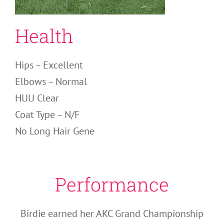
Health
Hips – Excellent
Elbows – Normal
HUU Clear
Coat Type – N/F
No Long Hair Gene
Performance
Birdie earned her AKC Grand Championship