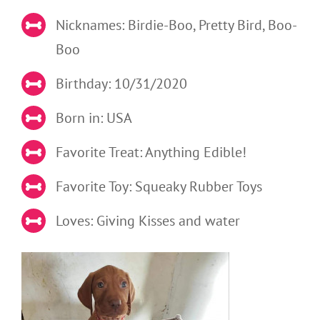
Nicknames: Birdie-Boo, Pretty Bird, Boo-
Boo
Birthday: 10/31/2020
Born in: USA
Favorite Treat: Anything Edible!
Favorite Toy: Squeaky Rubber Toys
Loves: Giving Kisses and water