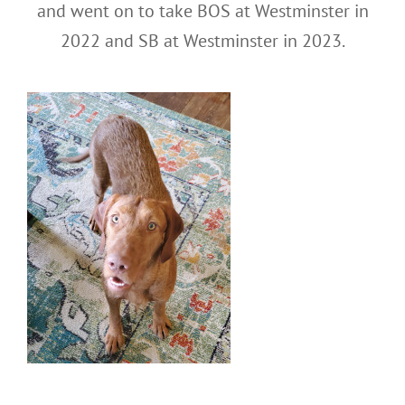
and went on to take BOS at Westminster in
2022 and SB at Westminster in 2023.