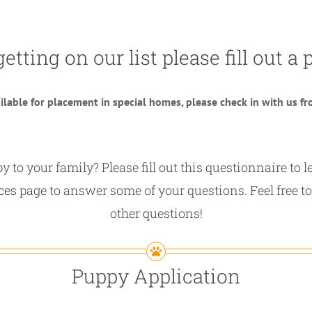
getting on our list please fill out 
lable for placement in special homes, please check in with us fro
 to your family? Please fill out this questionnaire to
ces
page to answer some of your questions. Feel free to
other questions!
Puppy Application