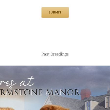
SUBMIT
Past Breedings