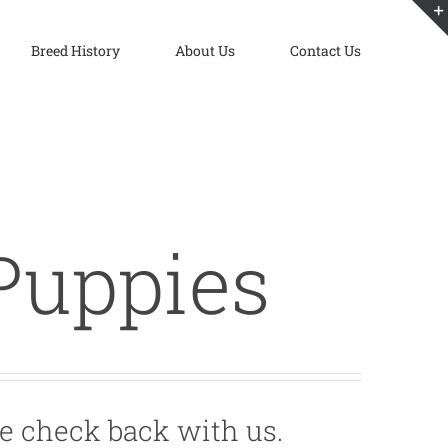
Breed History
About Us
Contact Us
Puppies
e check back with us.