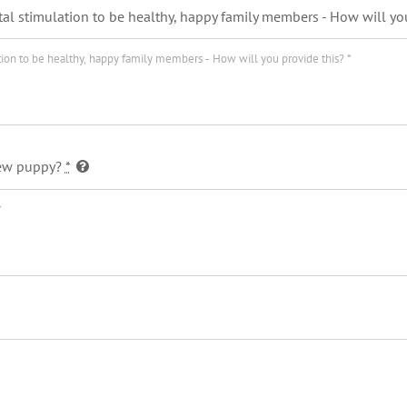
al stimulation to be healthy, happy family members - How will yo
 new puppy?
*