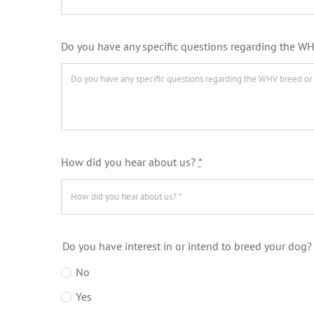
Do you have any specific questions regarding the WH
How did you hear about us?
*
Do you have interest in or intend to breed your dog
No
Yes