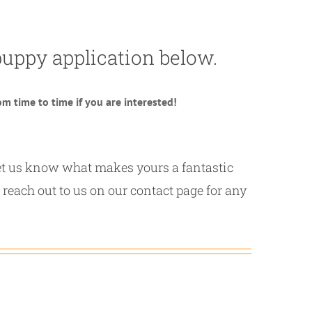
a puppy application below.
m time to time if you are interested!
 let us know what makes yours a fantastic
 reach out to us on our contact page for any