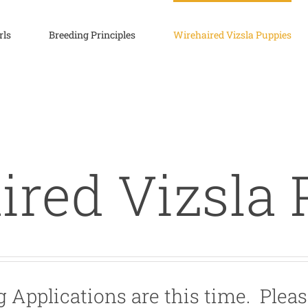
rls
Breeding Principles
Wirehaired Vizsla Puppies
ired Vizsla 
 Applications are this time. Pleas