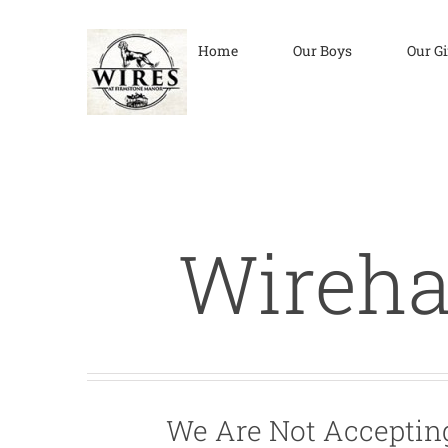
Skip
to
Home
Our Boys
Our Gi
content
Wireha
We Are Not Accepting