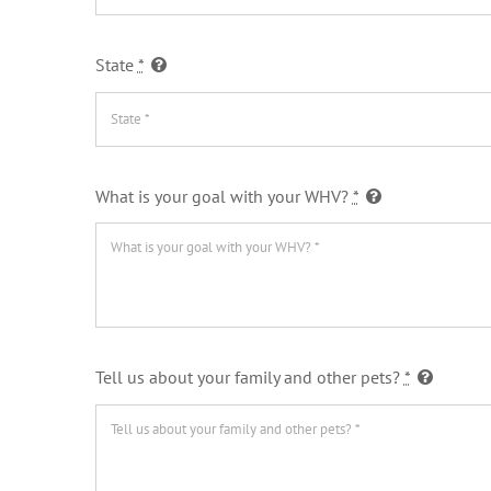
State
*
What is your goal with your WHV?
*
Tell us about your family and other pets?
*