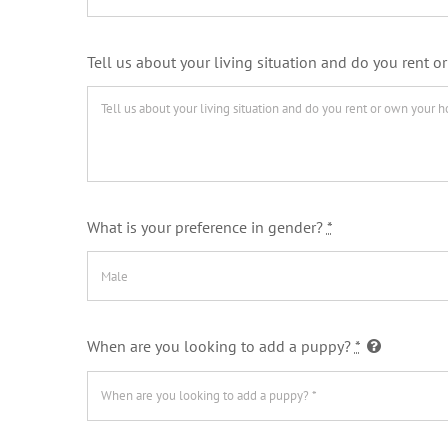
Tell us about your living situation and do you rent
What is your preference in gender?
*
When are you looking to add a puppy?
*