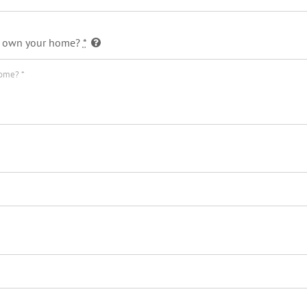
 or own your home?
*