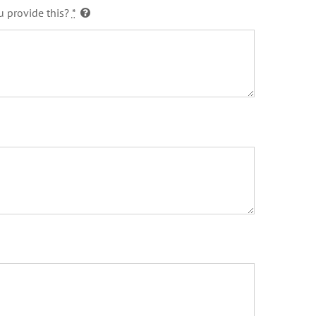
u provide this?
*