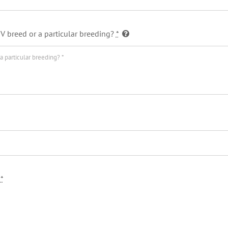
V breed or a particular breeding?
*
?
*