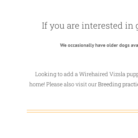
If you are interested in 
We occasionally have older dogs avai
Looking to add a Wirehaired Vizsla puppy
home! Please also visit our
Breeding practi