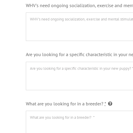
WHV's need ongoing socialization, exercise and ment
Are you looking for a specific characteristic in your
What are you looking for in a breeder?
*