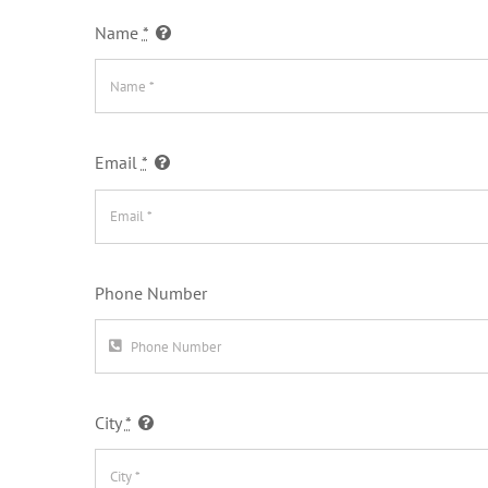
Name
*
Email
*
Phone Number
City
*